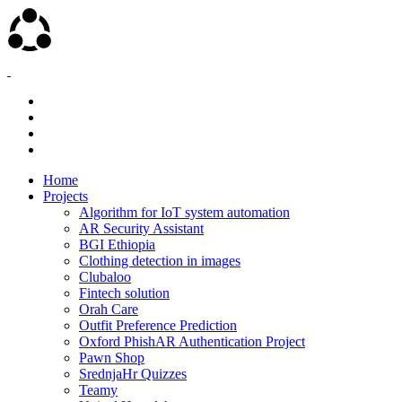
Home
Projects
Algorithm for IoT system automation
AR Security Assistant
BGI Ethiopia
Clothing detection in images
Clubaloo
Fintech solution
Orah Care
Outfit Preference Prediction
Oxford PhishAR Authentication Project
Pawn Shop
SrednjaHr Quizzes
Teamy