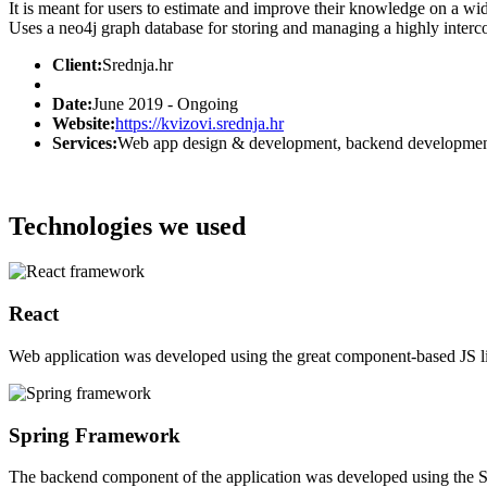
It is meant for users to estimate and improve their knowledge on a wi
Uses a neo4j graph database for storing and managing a highly interc
Client:
Srednja.hr
Date:
June 2019 - Ongoing
Website:
https://kvizovi.srednja.hr
Services:
Web app design & development, backend developmen
Technologies we used
React
Web application was developed using the great component-based JS li
Spring Framework
The backend component of the application was developed using the 