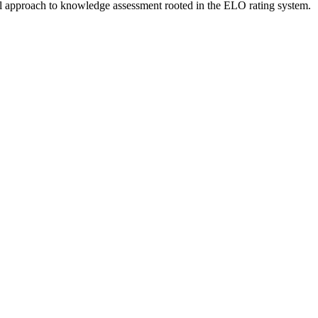
vel approach to knowledge assessment rooted in the ELO rating system.