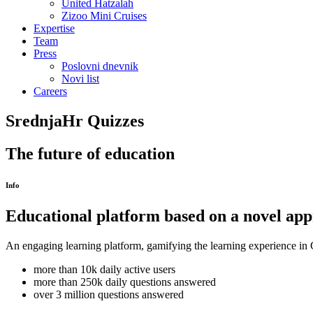
United Hatzalah
Zizoo Mini Cruises
Expertise
Team
Press
Poslovni dnevnik
Novi list
Careers
SrednjaHr Quizzes
The future of education
Info
Educational platform based on a novel ap
An engaging learning platform, gamifying the learning experience in Cr
more than 10k daily active users
more than 250k daily questions answered
over 3 million questions answered