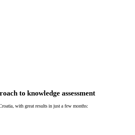
proach to knowledge assessment
oatia, with great results in just a few months: