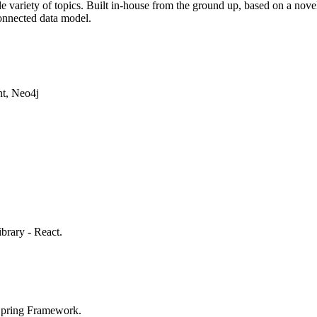
de variety of topics. Built in-house from the ground up, based on a no
onnected data model.
t, Neo4j
brary - React.
Spring Framework.